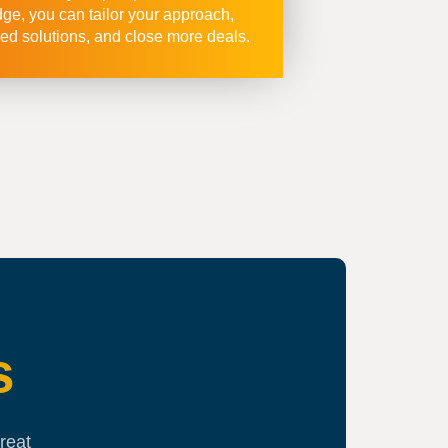
e, you can tailor your approach,
ed solutions, and close more deals.
s
reat