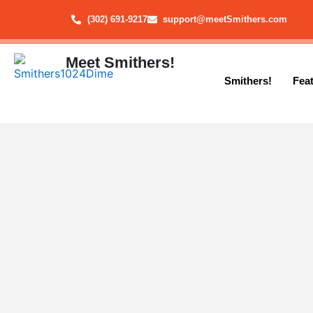
Skip
(302) 691-9217
support@meetSmithers.com
to
content
Meet Smithers!
Smithers!
Fea