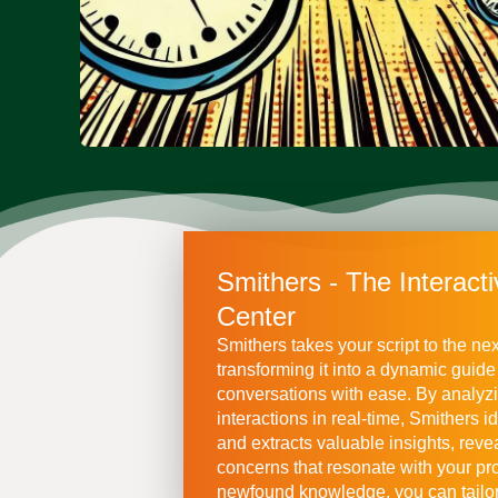
Smithers - The Interacti
Center
Smithers takes your script to the nex
transforming it into a dynamic guide
conversations with ease. By analyz
interactions in real-time, Smithers id
and extracts valuable insights, reve
concerns that resonate with your pro
newfound knowledge, you can tailor