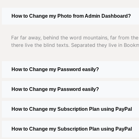
How to Change my Photo from Admin Dashboard?
Far far away, behind the word mountains, far from the
there live the blind texts. Separated they live in Book
How to Change my Password easily?
How to Change my Password easily?
How to Change my Subscription Plan using PayPal
How to Change my Subscription Plan using PayPal