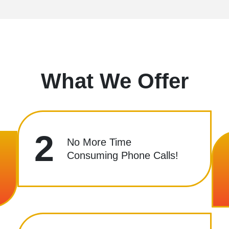
What We Offer
2
No More Time
Consuming Phone Calls!