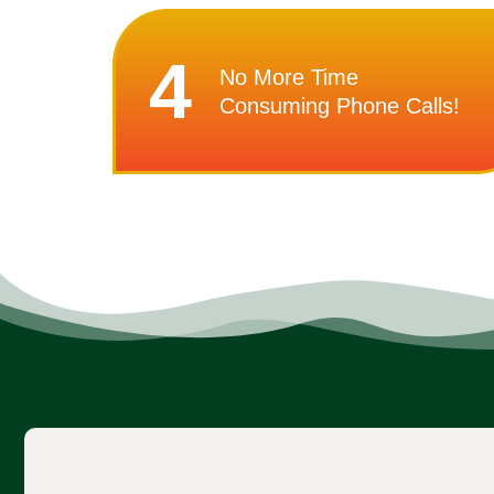
4
No More Time
Consuming Phone Calls!