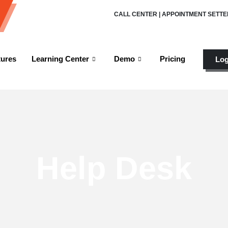
CALL CENTER | APPOINTMENT SETTE
tures
Learning Center
Demo
Pricing
Log
Help Desk