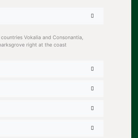
 countries Vokalia and Consonantia,
marksgrove right at the coast