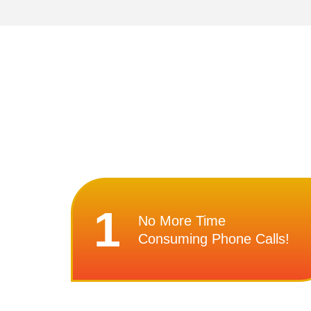
1
No More Time
Consuming Phone Calls!