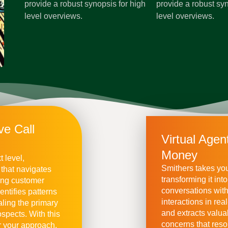
provide a robust synopsis for high
provide a robust syn
level overviews.
level overviews.
ve Call
Virtual Age
Money
t level,
Smithers takes your
 that navigates
transforming it in
ing customer
conversations wit
entifies patterns
interactions in rea
aling the primary
and extracts valua
spects. With this
concerns that reso
 your approach,