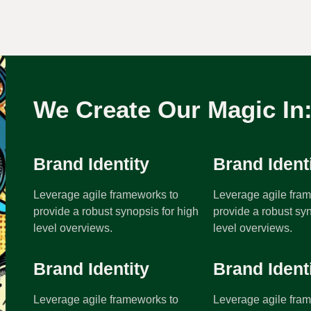
We Create Our Magic In
Brand Identity
Brand Ident
Leverage agile frameworks to
Leverage agile fra
provide a robust synopsis for high
provide a robust syn
level overviews.
level overviews.
Brand Identity
Brand Ident
Leverage agile frameworks to
Leverage agile fra