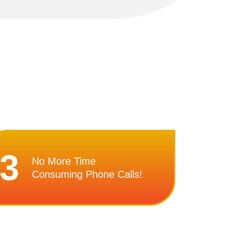
3
No More Time
Consuming Phone Calls!