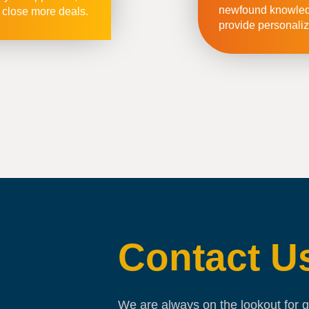
newfound knowledg
 close more deals.
provide personaliz
Contact U
We are always on the lookout for g