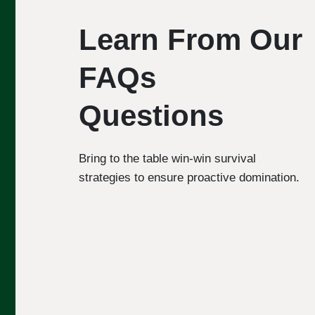
Learn From Our
FAQs
Questions
Bring to the table win-win survival
strategies to ensure proactive domination.