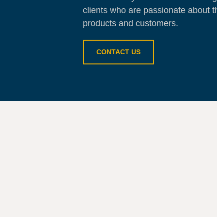
clients who are passionate about t
products and customers.
CONTACT US