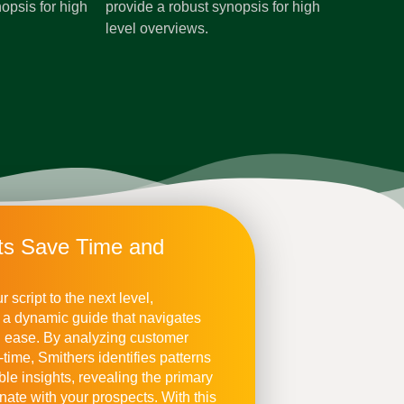
opsis for high
provide a robust synopsis for high
level overviews.
nts Save Time and
 script to the next level,
to a dynamic guide that navigates
h ease. By analyzing customer
l-time, Smithers identifies patterns
ble insights, revealing the primary
nate with your prospects. With this