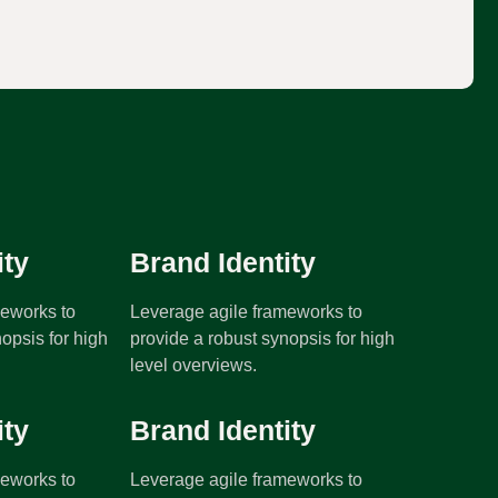
:
ity
Brand Identity
meworks to
Leverage agile frameworks to
opsis for high
provide a robust synopsis for high
level overviews.
ity
Brand Identity
meworks to
Leverage agile frameworks to