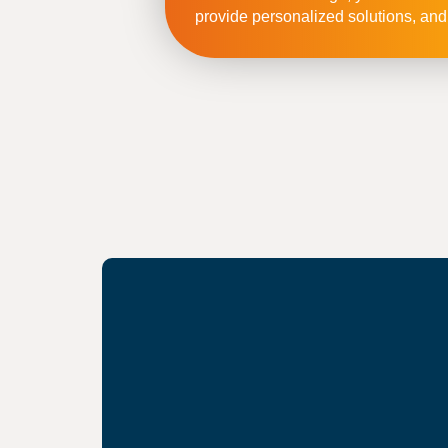
provide personalized solutions, and