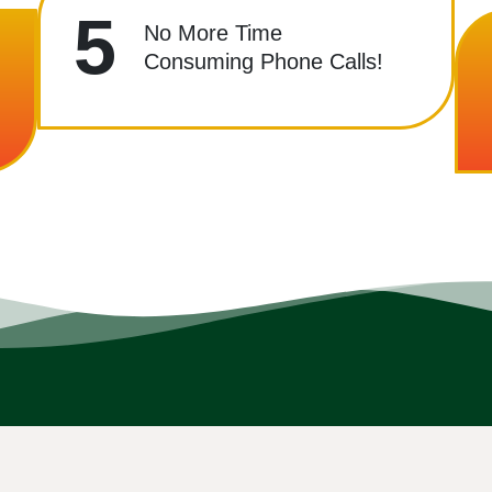
5
No More Time
Consuming Phone Calls!