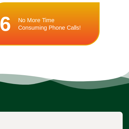
6
No More Time
Consuming Phone Calls!